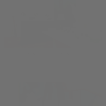
VISIT OUR FLAGSHIP
Are you on O‘ahu? Visit our first retail shop at South Shore Market!
LEARN MORE