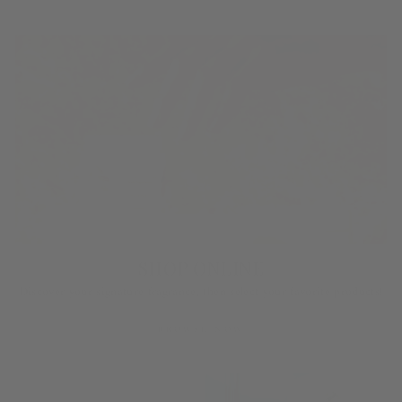
SHOP ONLINE
Discover your signature fragrance, then select your favorite products!
BROWSE NOW