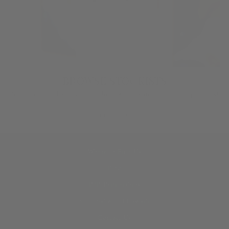
BROWSE STOCKISTS
Not on island? Explore other shops where you can find our products!
FIND US
Where to Find Us
Blog
B2B Partnerships
Shop Saltwood Hawai‘i
Contact Us