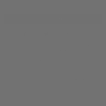
−
+
ADD TO CART
Share
Share on Facebook
Tweet
Tweet on Twitter
Pin it
Pin on Pinterest
A multi-strand Pikake lei is one of the most beautiful leis to wear. It's
fragrance is so special and delicate that we wish the flower would stay
fresh forever. Now you can take our most popular floral scent from
your home to your office with our 2 oz travel tin candle
. Light this
candle for a
heavenly aroma all day, every day with its notes of
jasmine, rose and frangipani!
All of our candles are hand poured in Honolulu, Hawai‘i with our soy
container wax, which is simply a vegan blend of natural soy and
coconut. This wax is gluten-free, toxin-free, paraben-free, phthalate-
free, and derived from renewable sources. The entire blend utilizes
only FDA-approved waxes.