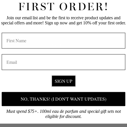
FIRST NAME
LAST NAME
FIRST ORDER!
Maudlen
11/24/2023
M
United States
Join our email list and be the first to receive product updates and
EMAIL
special offers and more! Sign up now and get 10% off your first order.
NAME
Smells good and I like that it is a natural product!!!
Pikake 2 oz Candle
Get 10% off!
EMAIL
Share
Was this helpful?
0
0
KRISTINE C.
09/11/2023
KC
SIGN UP
United States
MY FAVORITE SCENT!
NO, THANKS! (I DON'T WANT UPDATES)
I love pikake and Jules + Gem makes the best 
pikake products! They're my go to!
Must spend $75+. 100ml eau de parfum and special gift sets not
eligible for discount.
Pikake 2 oz Candle