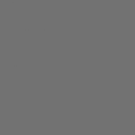
Contains:
Natural Soy Wax, Phthalate-Free Fragrance Oil, Cotton
Wick.
Burn time:
8 hours; do not burn for more than four hours at a time.
Instructions & candle safety:
For best burn result, burn candle wax to the edge of the
container during initial burn.
Keep away from drafts as well as children and pets.
Trim wick to 1/4" prior to each use; burn within sight.
Place on heat-safe surface.
Be careful! Container will be hot when candle is lit.
Discard when less than 1/4" of wax remains (we'll show you how
you can reuse your container, just email us!).
Never leave a burning candle unattended.
REVIEWS