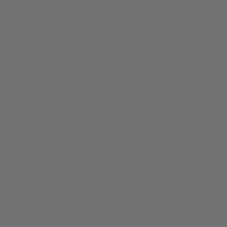
5.0
Based on 9 Reviews
Write a Review
Loading more...
Quincy
11/23/2024
Q
United States
These will be a Christmas gift, so I haven’t used 
them, but I did smell the candle and it’s lovely! The 
seller is very thankful of any purchases by their 
customers and reaches out to say so.
Pikake 2 oz Candle