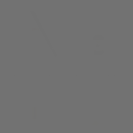
$9.00
$36.00
Sold Out
Sold Out
REED DIFFUSER /
15ML DIFFUSER OIL /
PIKAKE
PIKAKE
from $54.00
$35.00
Sold Out
Sold Out