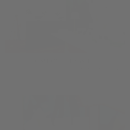
VISIT OUR FLAGSHIP
Are you on O‘ahu? Visit our first retail shop at South Shore Market!
LEARN MORE