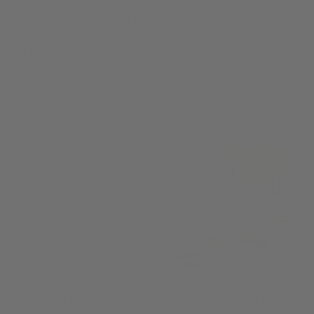
One of the most delicate and sought after flowers in Hawaii, the
Pikake, has joined our floral collection at Jules + Gem Hawaii. Enjoy
this beautiful fragrance with notes of jasmine, gardenia and tuberose.
SORT
13 products
CAR FRESHENER
PERFUME ROLLER