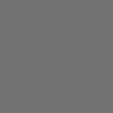
SHOP ONLINE
Discover your signature fragrance, then select your favorite products!
BROWSE NOW