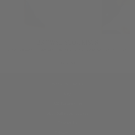
BROWSE STOCKISTS
Not on island? Explore other shops where you can find our products!
FIND US
Where to Find Us
Blog
B2B Partnerships
Shop Saltwood Hawai‘i
Contact Us
Privacy Policy