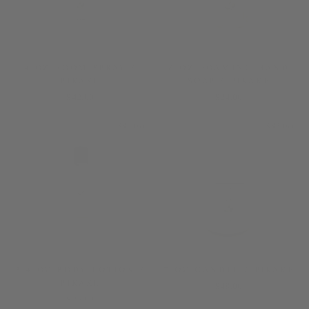
4 OZ ROOM SPRAY /
8 OZ FOAMING HAND
PIKAKE
SOAP / PIKAKE
$42.00
$24.00
Sold Out
Sold Out
3.4 OZ BODY LOTION /
7 OZ CANDLE / PIKAKE
PIKAKE
$48.00
$25.00