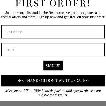
FIRST ORDER!
Join our email list and be the first to receive product updates and
FOAMING HAND SOAP
SUGAR SCRUB / PIKAKE
EMAIL
special offers and more! Sign up now and get 10% off your first order.
REFILL / PIKAKE
from $29.00
$28.00
NAME
Sold Out
Get 10% off!
EMAIL
SIGN UP
NO, THANKS! (I DON'T WANT UPDATES)
13 OZ CANDLE /
PIKAKE
Must spend $75+. 100ml eau de parfum and special gift sets not
$73.00
eligible for discount.