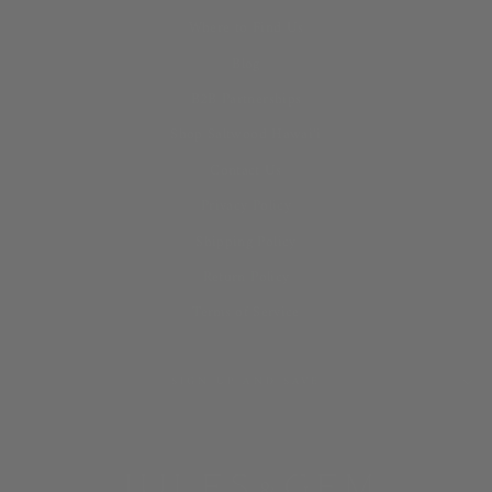
Where to Find Us
Blog
B2B Partnerships
Shop Saltwood Hawai‘i
Contact Us
Privacy Policy
Shipping Policy
Return Policy
Terms of Service
SIGN UP AND SAVE