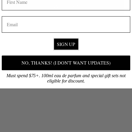
Get 10% off!
SHOP ONLINE
Discover your signature fragrance, then select your favorite products!
EMAIL
BROWSE NOW
SIGN UP
NO, THANKS! (I DON'T WANT UPDATES)
Must spend $75+. 100ml eau de parfum and special gift sets not
eligible for discount.
VISIT OUR FLAGSHIP
Are you on O‘ahu? Visit our first retail shop at South Shore Market!