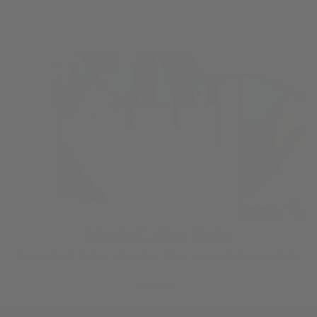
LEARN MORE
BROWSE STOCKISTS
Not on island? Explore other shops where you can find our products!
FIND US