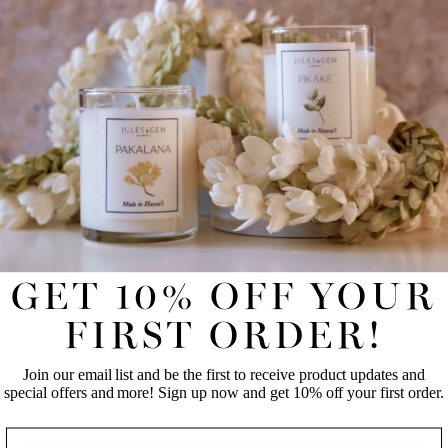
E-gift cards are sent via email; no additional processing fees. Valid
online and in store (South Shore Market - Ward Village).
REVIEWS
UNLOCK 10% OFF YOUR FIRST
ONLINE ORDER!
Join our email list and be the first to receive product updates
and special offers and more! Sign up now and get 10% off
your first order.
GET 10% OFF YOUR
FIRST NAME
LAST NAME
FIRST ORDER!
Join our email list and be the first to receive product updates and
EMAIL
special offers and more! Sign up now and get 10% off your first order.
NAME