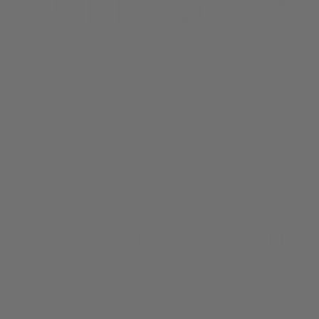
JULES + GEM HAWAII GIFT CARD
Regular
$10.00
price
Shipping
calculated at checkout.