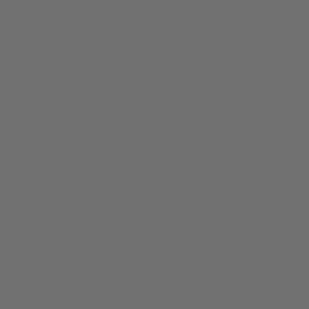
3 OZ CANDLE / LYCHEE
CAND-3-LYC
Regular
$26.00
price
Shipping
calculated at checkout.
QUANTITY