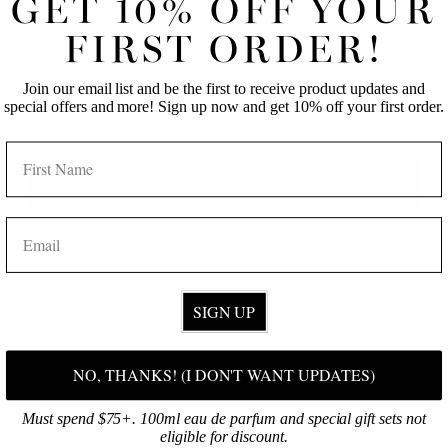
GET 10% OFF YOUR
FIRST NAME
LAST NAME
FIRST ORDER!
Join our email list and be the first to receive product updates and
EMAIL
special offers and more! Sign up now and get 10% off your first order.
NAME
Get 10% off!
EMAIL
SIGN UP
SHOP ONLINE
NO, THANKS! (I DON'T WANT UPDATES)
Discover your signature fragrance, then select your favorite products!
Must spend $75+. 100ml eau de parfum and special gift sets not
BROWSE NOW
eligible for discount.