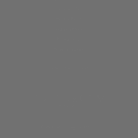
Contact Us
Privacy Policy
Shipping Policy
Return Policy
Terms of Service
SIGN UP AND SAVE
LANGUAGE
CURRENCY
English
USD $