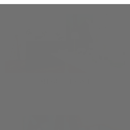
VISIT OUR FLAGSHIP
Are you on O‘ahu? Visit our first retail shop at South Shore Market!
LEARN MORE