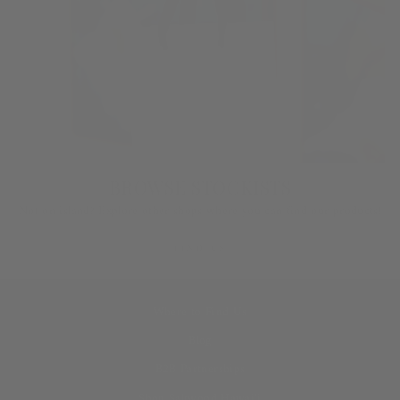
BROWSE STOCKISTS
Not on island? Explore other shops where you can find our products!
FIND US
Where to Find Us
Blog
B2B Partnerships
Shop Saltwood Hawai‘i