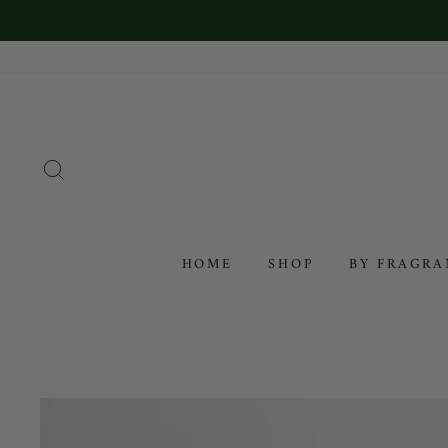
SEARCH
HOME
SHOP
BY FRAGR