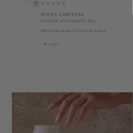
WHITE GARDENIA
Excellent and beautiful feel.
White Gardenia 3.4 oz Body Lotion
Share