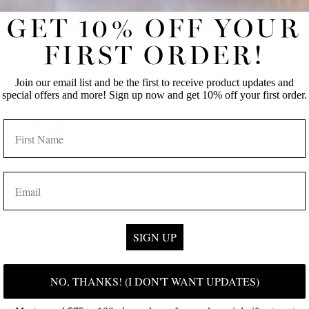
BACK TO BODY LOTION
GET 10% OFF YOUR
FIRST ORDER!
Join our email list and be the first to receive product updates and
special offers and more! Sign up now and get 10% off your first order.
5.0
NAME
Based on 1 Reviews
EMAIL
SIGN UP
NO, THANKS! (I DON'T WANT UPDATES)
Loading more...