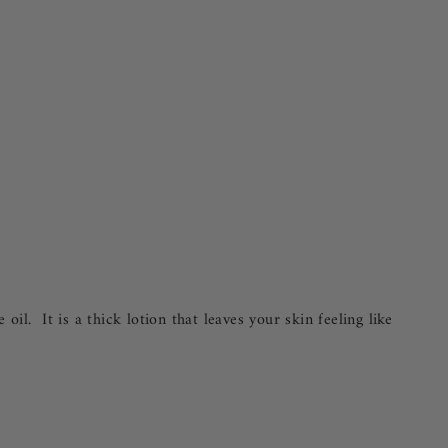
l. It is a thick lotion that leaves your skin feeling like