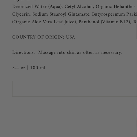
Deionized Water (Aqua), Cetyl Alcohol, Organic Helianthus A
Glycerin, Sodium Stearoyl Glutamate, Butyrospermum Parkii
(Organic Aloe Vera Leaf Juice), Panthenol (Vitamin B12), T
COUNTRY OF ORIGIN:
USA
Directions: Massage into skin as often as necessary.
3.4 oz | 100 ml