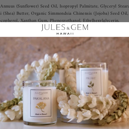
nnuus (Sunflower) Seed Oil, Isopropyl Palmitate, Glyceryl Steara
 (Shea) Butter, Organic Simmondsia Chinensis (Jojoba) Seed Oil,
ocopherol, Xanthan Gum, Phenoxyethanol, Ethylhexylglycerin.
REVIEWS