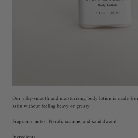
Our silky-smooth and moisturizing body lotion is made from 
satin without feeling heavy or greasy.
Fragrance notes: Neroli, jasmine, and sandalwood
Ingredients: