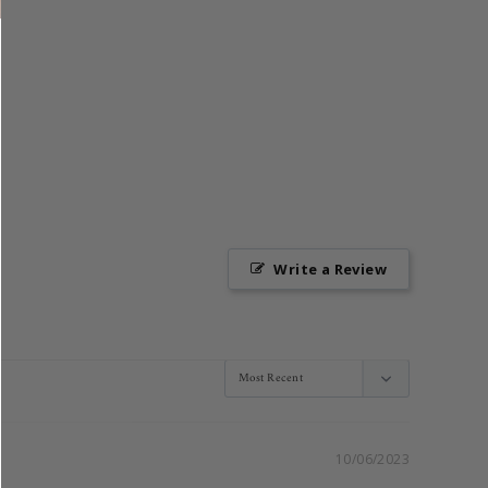
Write a Review
10/06/2023