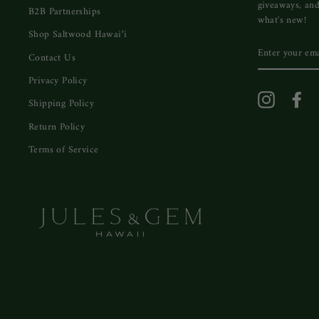
giveaways, and
B2B Partnerships
what's new!
Shop Saltwood Hawai‘i
ENTER
Contact Us
YOUR
EMAIL
Privacy Policy
Instagram
Fa
Shipping Policy
Return Policy
Terms of Service