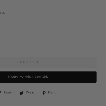
out.
SOLD OUT
Notify me when available
Share on Facebook
Tweet on Twitter
Pin on Pinterest
Share
Tweet
Pin it