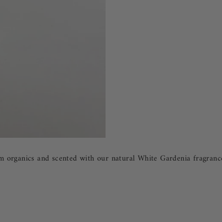
organics and scented with our natural White Gardenia fragrance oi