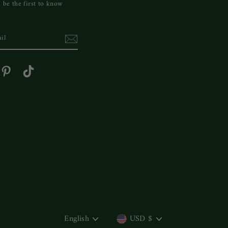
 be the first to know
cebook
Pinterest
TikTok
LANGUAGE
CURRENCY
English
USD $