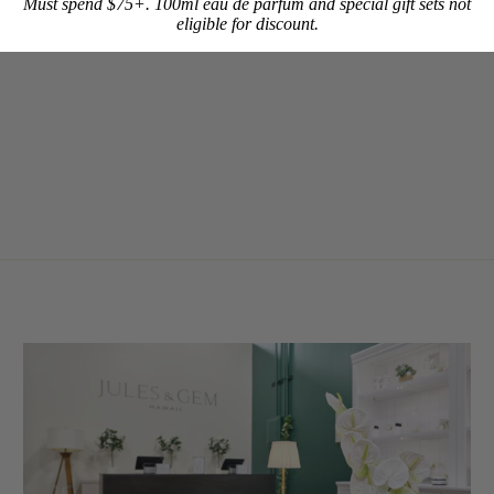
Must spend $75+. 100ml eau de parfum and special gift sets not
eligible for discount.