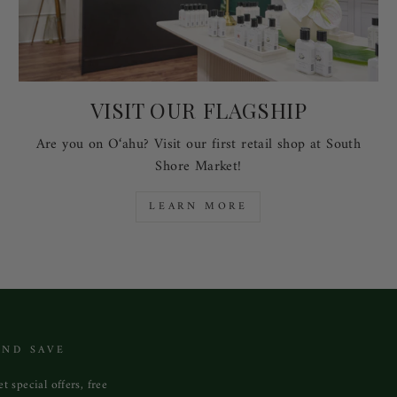
VISIT OUR FLAGSHIP
Are you on O‘ahu? Visit our first retail shop at South
Shore Market!
LEARN MORE
AND SAVE
t special offers, free