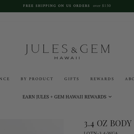
over $150
FREE SHIPPING ON US ORDERS
ANCE
BY PRODUCT
GIFTS
REWARDS
AB
EARN JULES + GEM HAWAII REWARDS
3.4 OZ BODY
LOTN-3.4-WGA