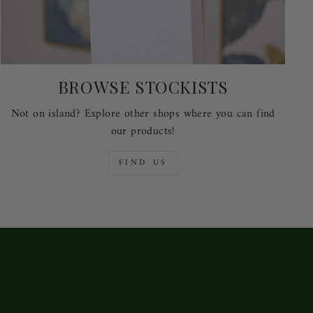
BROWSE STOCKISTS
Not on island? Explore other shops where you can find
our products!
FIND US