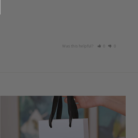
Was this helpful?
0
0