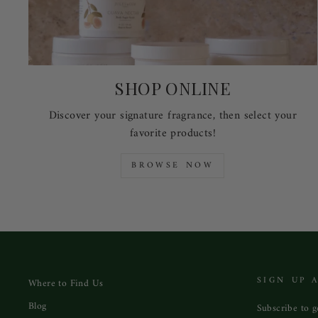
SHOP ONLINE
Discover your signature fragrance, then select your
favorite products!
BROWSE NOW
SIGN UP 
Where to Find Us
Blog
Subscribe to ge