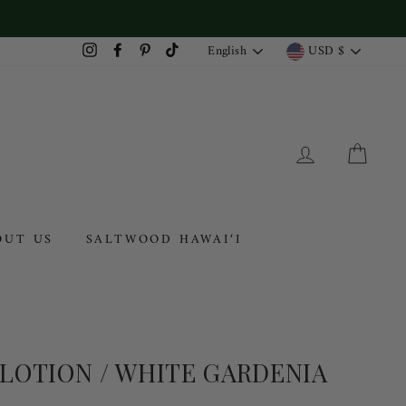
LANGUAGE
CURRENC
English
USD $
Instagram
Facebook
Pinterest
TikTok
LOG IN
CAR
OUT US
SALTWOOD HAWAI‘I
 LOTION / WHITE GARDENIA