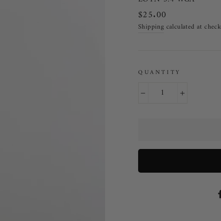
Regular price
$25.00
Shipping
calculated at check
QUANTITY
−
+