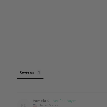
Reviews
Pamela C.
PC
United States