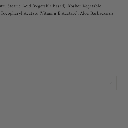
te, Stearic Acid (vegetable based), Kosher Vegetable
 Tocopheryl Acetate (Vitamin E Acetate), Aloe Barbadensis