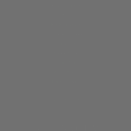
Where to Find Us
Blog
B2B Partnerships
Shop Saltwood Hawai‘i
Contact Us
Privacy Policy
Shipping Policy
Return Policy
Terms of Service
SIGN UP AND SAVE