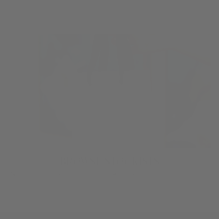
LEARN MORE
BROWSE STOCKISTS
Not on island? Explore other shops where you can find our products!
FIND US