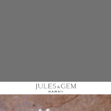
4 oz. Bath Salts
8 oz. Bath Salts
QUANTITY
−
+
ADD TO CART
Share
Share on Facebook
Tweet
Tweet on Twitter
Pin it
Pin on Pinterest
You deserve moments of self-care! Relax in a soothing warm
bath complete with our Pakalana + Eucalyptus Bath Salts, which
feature our pakalana fragrance oil and eucalyptus essential oil. After a
long day, indulge in some "me time" by soaking in your bathtub with a
book in hand and a cup of tea, all while enjoying the calming
fragrance of our bath salts.
Contains:
Himalayan Sea Salt, Epsom Salt, Pakalana Fragrance Oil,
and Eucalyptus Essential Oil.