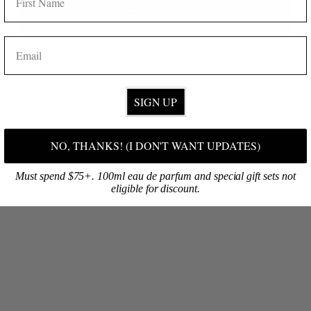
SHOP ONLINE
Get 10% off!
Discover your signature fragrance, then select your favorite products!
EMAIL
BROWSE NOW
SIGN UP
NO, THANKS! (I DON'T WANT UPDATES)
Must spend $75+. 100ml eau de parfum and special gift sets not
eligible for discount.
VISIT OUR FLAGSHIP
Are you on O‘ahu? Visit our first retail shop at South Shore Market!