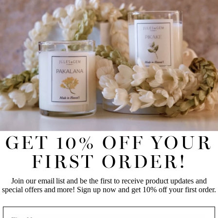
Available in 4 oz. and 8 oz. jars.
REVIEWS
UNLOCK 10% OFF YOUR FIRST
ONLINE ORDER!
Join our email list and be the first to receive product updates
and special offers and more! Sign up now and get 10% off
your first order.
GET 10% OFF YOUR
FIRST NAME
LAST NAME
FIRST ORDER!
Join our email list and be the first to receive product updates and
EMAIL
special offers and more! Sign up now and get 10% off your first order.
NAME