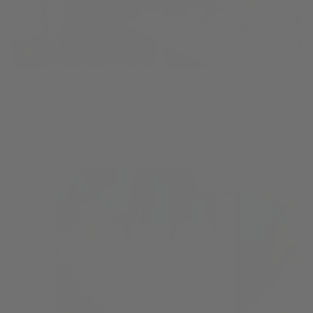
VISIT OUR FLAGSHIP
Are you on O‘ahu? Visit our first retail shop at South Shore Market!
LEARN MORE