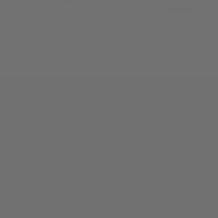
BROWSE STOCKISTS
Not on island? Explore other shops where you can find our products!
FIND US
Where to Find Us
Blog
B2B Partnerships
Shop Saltwood Hawai‘i
Contact Us
Privacy Policy
Shipping Policy
Return Policy