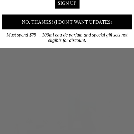
SIGN UP
NO, THANKS! (I DON'T WANT UPDATES)
Must spend $75+. 100ml eau de parfum and special gift sets not
eligible for discount.
SHOP ONLINE
Discover your signature fragrance, then select your favorite products!
BROWSE NOW