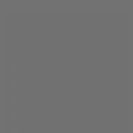
your candles as you decorate your home for the holidays–set up your
Christmas tree, lights, garlands and much more!