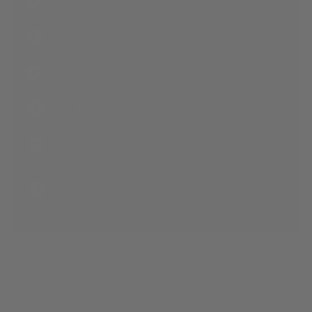
Happy Holidays everyone!
Xoxo,
Lana and the Jules + Gem HI ‘ohana