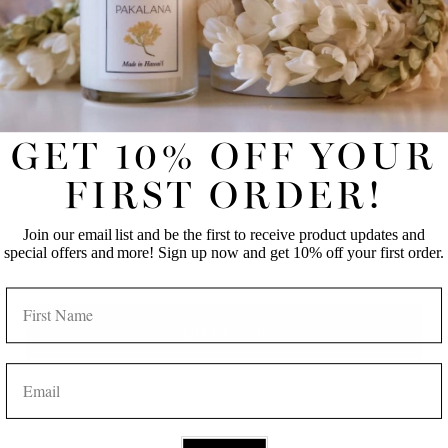
UNLOCK 10% OFF YOUR FIRST
ONLINE ORDER!
Please note, comments must be approved before they are published
Join our email list and be the first to receive product updates
and special offers and more! Sign up now and get 10% off
POST COMMENT
your first order.
GET 10% OFF YOUR
FIRST NAME
LAST NAME
FIRST ORDER!
Join our email list and be the first to receive product updates and
EMAIL
special offers and more! Sign up now and get 10% off your first order.
BACK TO BLOG
NAME
Get 10% off!
EMAIL